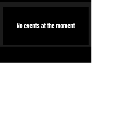
No events at the moment
STAY UP TO DATE
With all the latest concerts
and events. Sign up to get
our newsletter