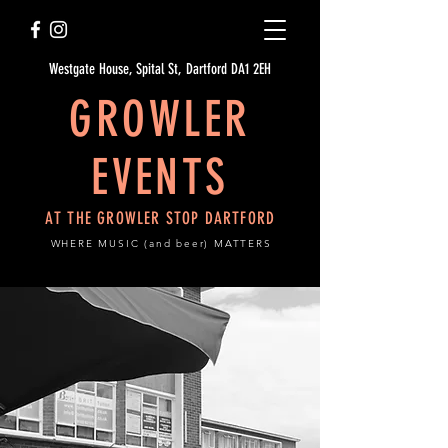
Westgate House, Spital St, Dartford DA1 2EH
GROWLER
EVENTS
AT THE GROWLER STOP DARTFORD
WHERE MUSIC (and beer) MATTERS