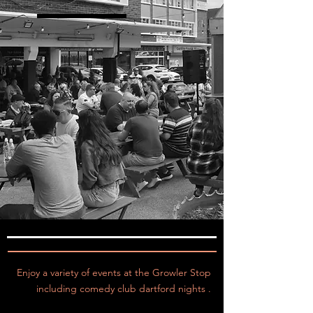
Enjoy a variety of events at the Growler Stop
including comedy club dartford nights .